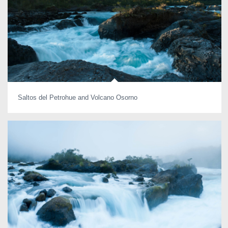
Saltos del Petrohue and Volcano Osorno