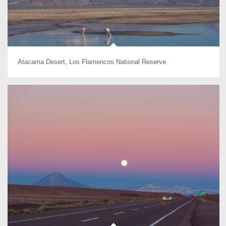
Atacama Desert, Los Flamencos National Reserve