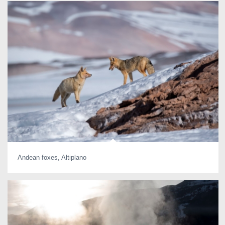
Andean foxes, Altiplano