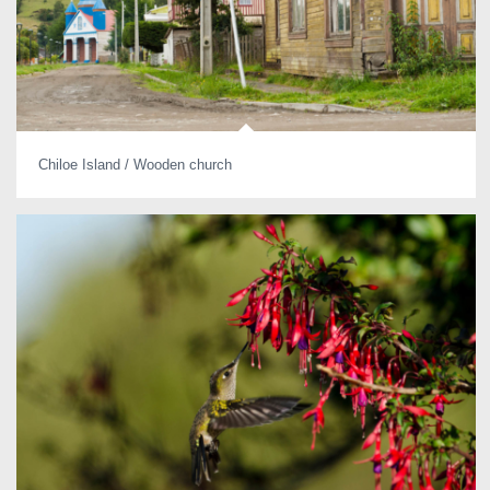
Chiloe Island / Wooden church