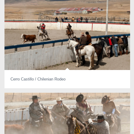
Cerro Castillo / Chilenian Rodeo