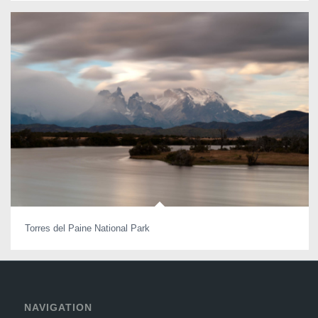
Torres del Paine National Park
NAVIGATION