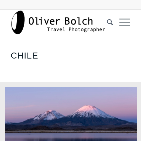
CHILE