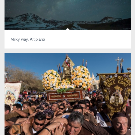
Milky way, Altiplano