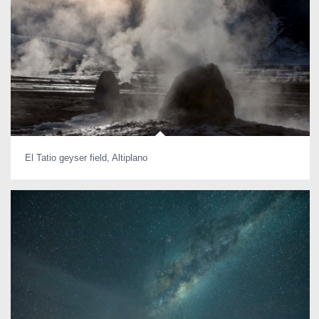
El Tatio geyser field, Altiplano