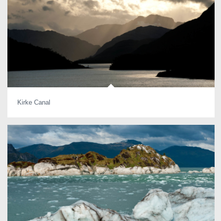
Kirke Canal