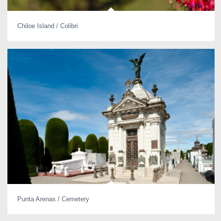
Chiloe Island / Colibri
Punta Arenas / Cemetery