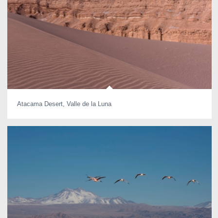
Atacama Desert, Valle de la Luna