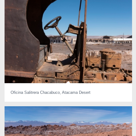
Oficina Salitrera Chacabuco, Atacama Desert