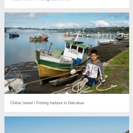
Chiloe Island / Fishing harbour in Dalcahue