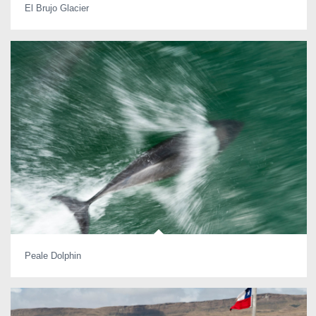
El Brujo Glacier
Peale Dolphin