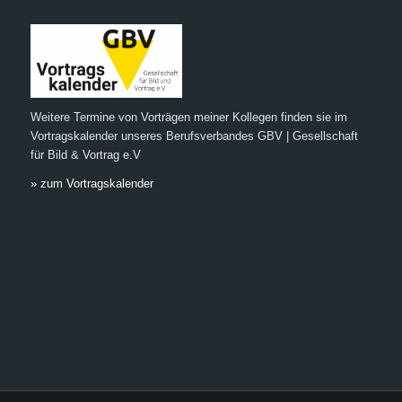
Weitere Termine von Vorträgen meiner Kollegen finden sie im
Vortragskalender unseres Berufsverbandes GBV | Gesellschaft
für Bild & Vortrag e.V
» zum Vortragskalender