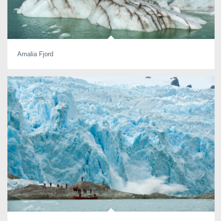
Amalia Fjord