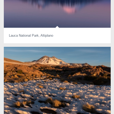
Lauca National Park, Altiplano