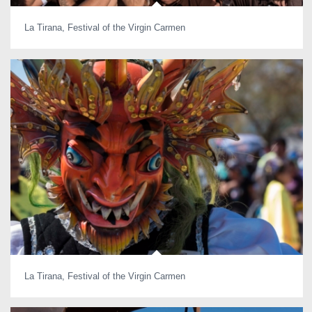
La Tirana, Festival of the Virgin Carmen
La Tirana, Festival of the Virgin Carmen