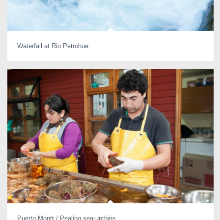
Waterfall at Rio Petrohue
Puerto Montt / Pealing sea-urchins