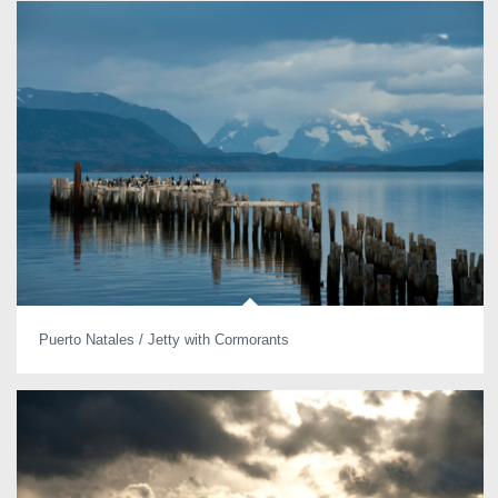
Puerto Natales / Jetty with Cormorants