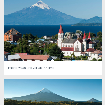
Puerto Varas and Volcano Osorno