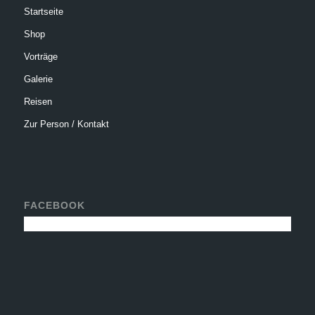
Startseite
Shop
Vorträge
Galerie
Reisen
Zur Person / Kontakt
FACEBOOK