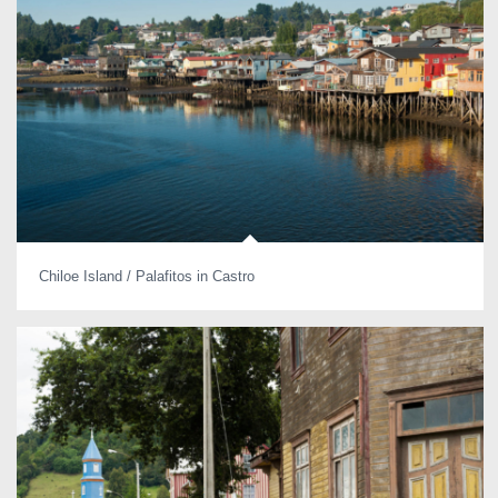
Chiloe Island / Palafitos in Castro