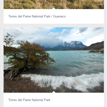
Torres del Paine National Park / Guanaco
Torres del Paine National Park