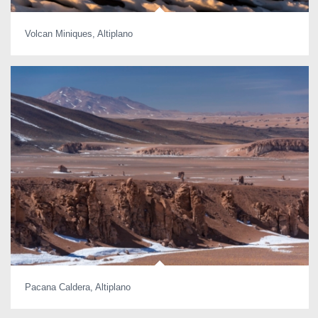
Volcan Miniques, Altiplano
Pacana Caldera, Altiplano