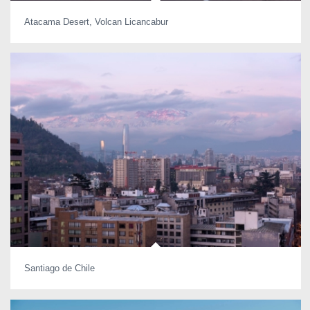
Atacama Desert, Volcan Licancabur
Santiago de Chile