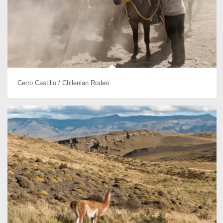
Cerro Castillo / Chilenian Rodeo