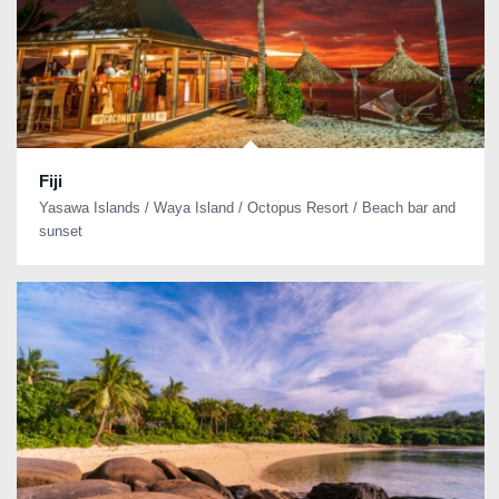
Fiji
Yasawa Islands / Waya Island / Octopus Resort / Beach bar and
sunset