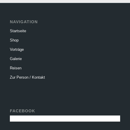
NAVIGATION
Startseite
Shop
Vorträge
Galerie
Reisen
Zur Person / Kontakt
FACEBOOK