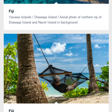
Fiji
Yasawa Islands / Drawaqa Island / Aerial photo of northern tip of
Drawaqa Island and Naviti Island in background
Fiji