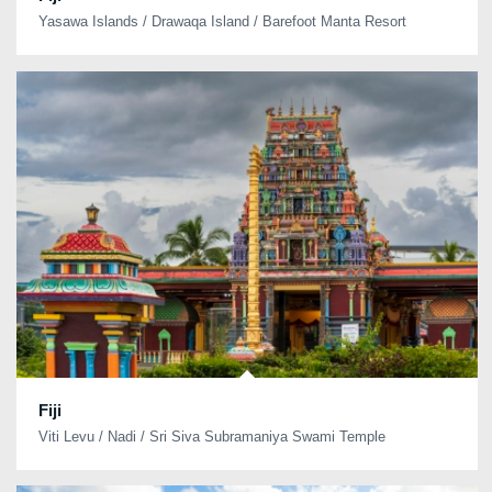
Yasawa Islands / Drawaqa Island / Barefoot Manta Resort
Fiji
Viti Levu / Nadi / Sri Siva Subramaniya Swami Temple