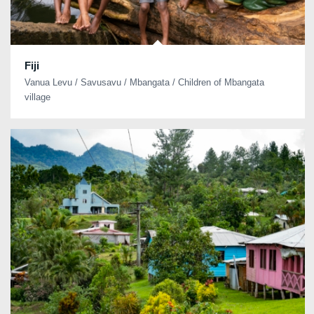
Fiji
Vanua Levu / Savusavu / Mbangata / Children of Mbangata
village