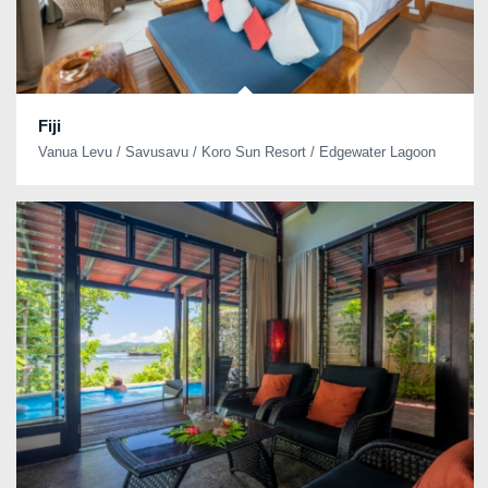
Fiji
Vanua Levu / Savusavu / Koro Sun Resort / Edgewater Lagoon