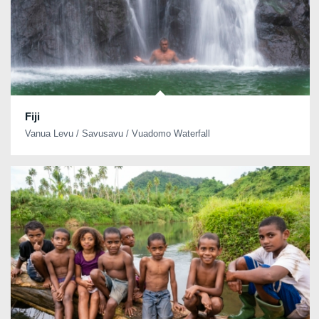
Fiji
Vanua Levu / Savusavu / Vuadomo Waterfall