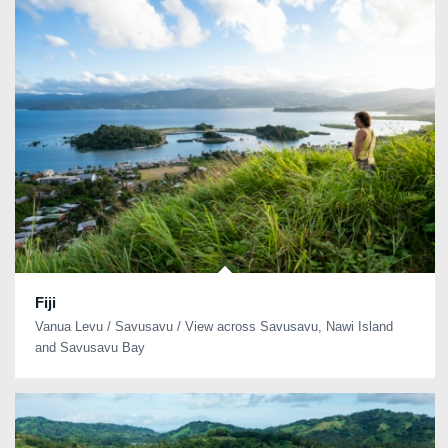
Fiji
Vanua Levu / Savusavu / View across Savusavu, Nawi Island
and Savusavu Bay