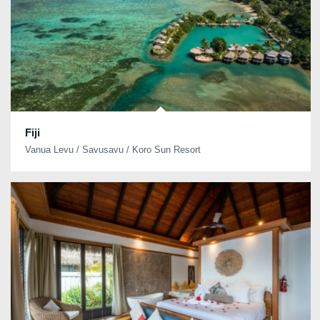
Fiji
Vanua Levu / Savusavu / Koro Sun Resort