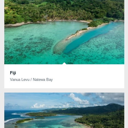
Fiji
Vanua Levu / Natewa Bay