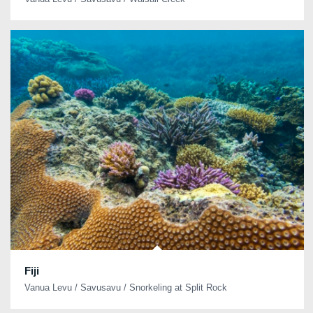
Fiji
Vanua Levu / Savusavu / Snorkeling at Split Rock