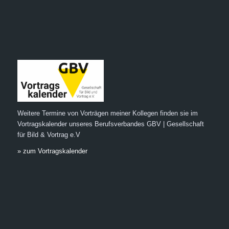
Weitere Termine von Vorträgen meiner Kollegen finden sie im
Vortragskalender unseres Berufsverbandes GBV | Gesellschaft
für Bild & Vortrag e.V
» zum Vortragskalender