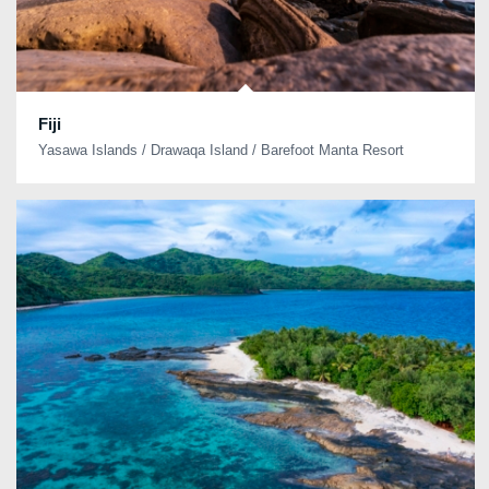
Fiji
Yasawa Islands / Drawaqa Island / Barefoot Manta Resort