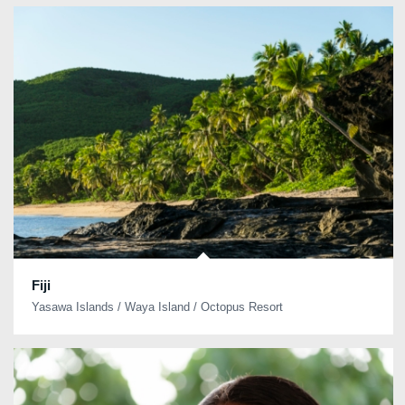
Fiji
Yasawa Islands / Waya Island / Octopus Resort