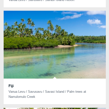
Fiji
Vanua Levu / Savusavu / Savasi Island / Palm trees at
Namulomulo Creek