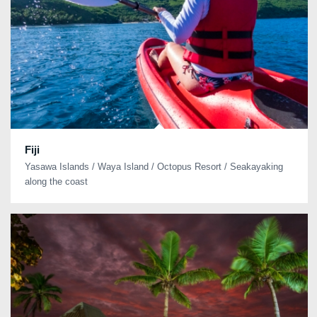
Fiji
Yasawa Islands / Waya Island / Octopus Resort / Seakayaking
along the coast