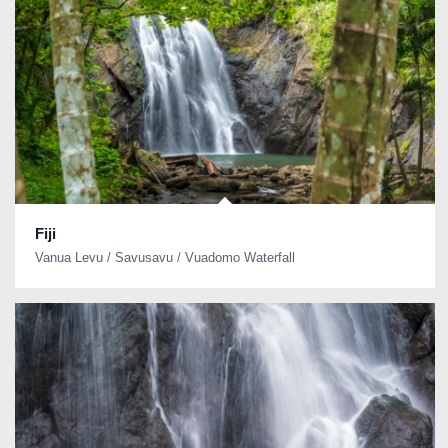
Fiji
Vanua Levu / Savusavu / Vuadomo Waterfall