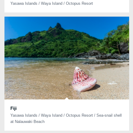
Yasawa Islands / Waya Island / Octopus Resort
Fiji
Yasawa Islands / Waya Island / Octopus Resort / Sea-snail shell
at Nalauwaki Beach