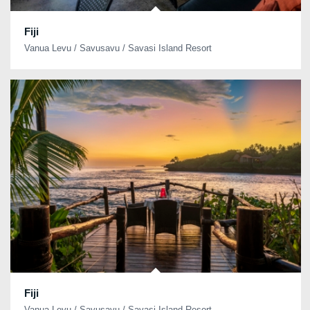
Fiji
Vanua Levu / Savusavu / Savasi Island Resort
Fiji
Vanua Levu / Savusavu / Savasi Island Resort