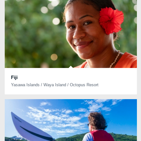
Fiji
Yasawa Islands / Waya Island / Octopus Resort