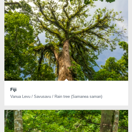
Fiji
Vanua Levu / Savusavu / Rain tree (Samanea saman)