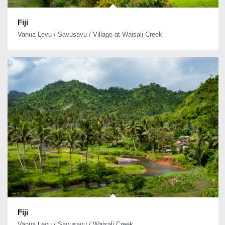
Fiji
Vanua Levu / Savusavu / Village at Waisali Creek
Fiji
Vanua Levu / Savusavu / Waisali Creek